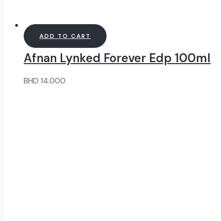
ADD TO CART
Afnan Lynked Forever Edp 100ml
BHD
14.000