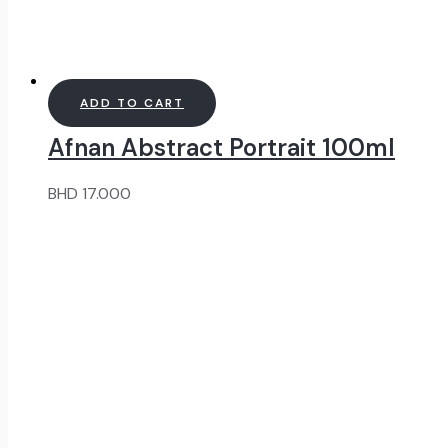
ADD TO CART
Afnan Abstract Portrait 100ml
BHD
17.000