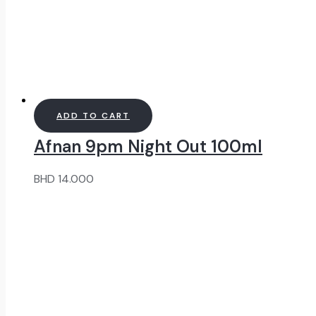
ADD TO CART
Afnan 9pm Night Out 100ml
BHD
14.000