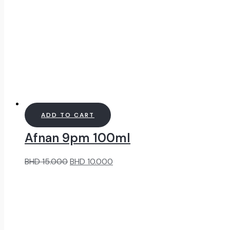
ADD TO CART
Afnan 9pm 100ml
Original
Current
BHD
15.000
BHD
10.000
price
price
was:
is:
BHD
BHD
15.000.
10.000.