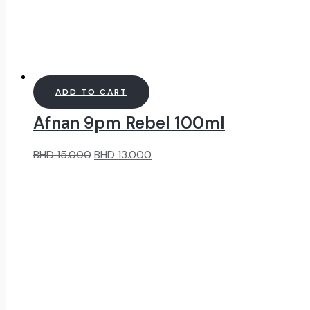
ADD TO CART
Afnan 9pm Rebel 100ml
Original
Current
BHD
15.000
BHD
13.000
price
price
was:
is:
BHD
BHD
15.000.
13.000.