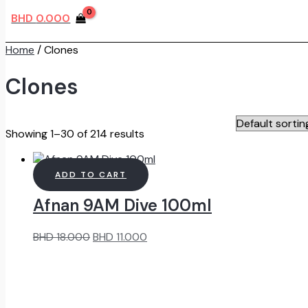
BHD
0.000
Home
/ Clones
Clones
Showing 1–30 of 214 results
ADD TO CART
Afnan 9AM Dive 100ml
Original
Current
BHD
18.000
BHD
11.000
price
price
was:
is:
BHD
BHD
18.000.
11.000.