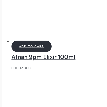
ADD TO CART
Afnan 9pm Elixir 100ml
BHD
12.000