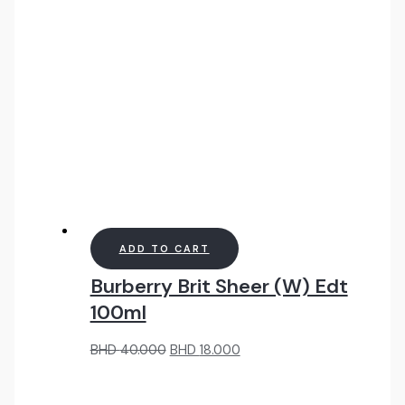
ADD TO CART
Burberry Brit Sheer (W) Edt
100ml
Original
Current
BHD
40.000
BHD
18.000
price
price
was:
is:
BHD
BHD