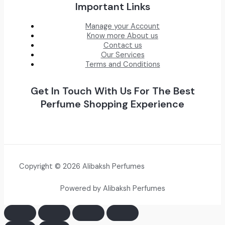
Important Links
Manage your Account
Know more About us
Contact us
Our Services
Terms and Conditions
Get In Touch With Us For The Best
Perfume Shopping Experience
Copyright © 2026 Alibaksh Perfumes
Powered by Alibaksh Perfumes