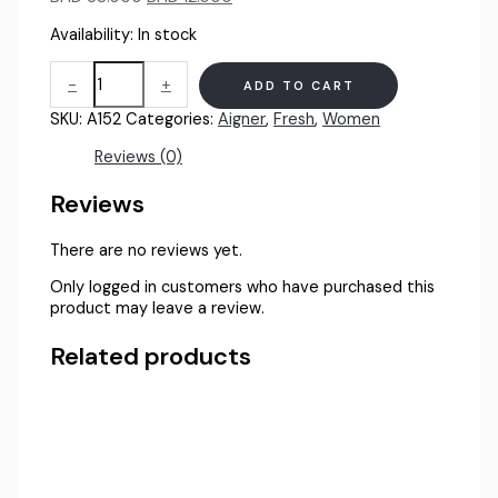
price
price
Availability:
In stock
was:
is:
BHD
BHD
Aigner
38.000.
12.000.
-
+
ADD TO CART
Starlight
Gold
SKU:
A152
Categories:
Aigner
,
Fresh
,
Women
Women
100ml
Reviews (0)
EDP
quantity
Reviews
There are no reviews yet.
Only logged in customers who have purchased this
product may leave a review.
Related products