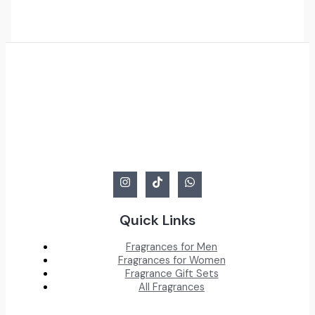
was:
is:
BHD
BHD
38.000.
14.000.
Quick Links
Fragrances for Men
Fragrances for Women
Fragrance Gift Sets
All Fragrances