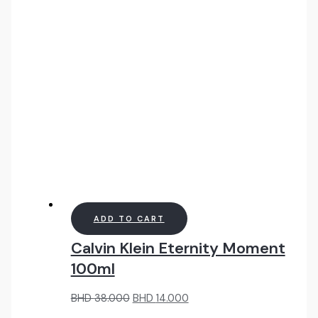
40.000.
18.000.
ADD TO CART
Calvin Klein Eternity Moment
100ml
Original
Current
BHD
38.000
BHD
14.000
price
price