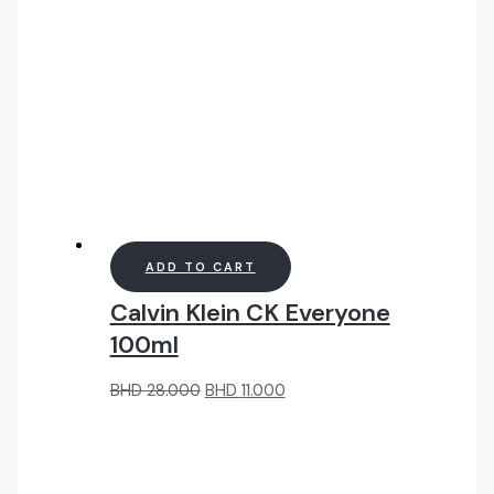
ADD TO CART
Calvin Klein CK Everyone
100ml
Original
Current
BHD
28.000
BHD
11.000
price
price
was:
is:
BHD
BHD
28.000.
11.000.