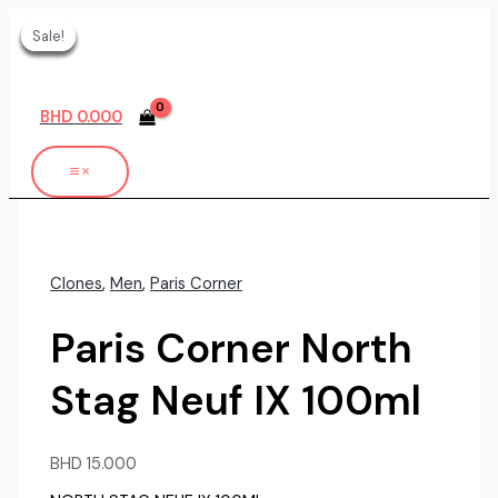
Skip
Sale!
Sale!
Sale!
Sale!
Sale!
Sale!
to
content
BHD
0.000
Clones
,
Men
,
Paris Corner
Paris Corner North
Stag Neuf IX 100ml
BHD
15.000