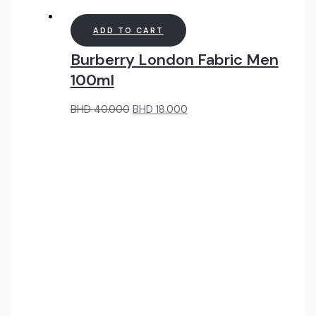
ADD TO CART
Burberry London Fabric Men
100ml
Original
Current
BHD
40.000
BHD
18.000
price
price
was:
is:
BHD
BHD
40.000.
18.000.