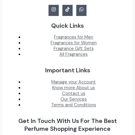
Quick Links
Fragrances for Men
Fragrances for Women
Fragrance Gift Sets
All Fragrances
Important Links
Manage your Account
Know more About us
Contact us
Our Services
Terms and Conditions
Get In Touch With Us For The Best
Perfume Shopping Experience