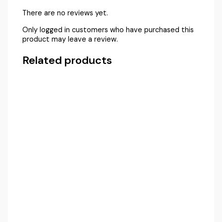
There are no reviews yet.
Only logged in customers who have purchased this
product may leave a review.
Related products