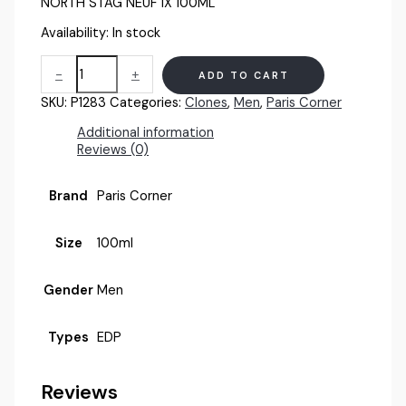
NORTH STAG NEUF IX 100ML
Availability:
In stock
Paris
-
+
ADD TO CART
Corner
North
SKU:
P1283
Categories:
Clones
,
Men
,
Paris Corner
Stag
Neuf
Additional information
IX
Reviews (0)
100ml
quantity
Brand
Paris Corner
Size
100ml
Gender
Men
Types
EDP
Reviews