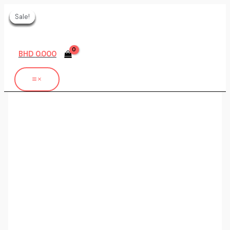
Skip
Sale!
Sale!
Sale!
Sale!
Sale!
Sale!
Sale!
to
content
BHD
0.000