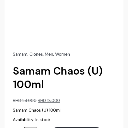
Samam
,
Clones
,
Men
,
Women
Samam Chaos (U)
100ml
Original
Current
BHD
24.000
BHD
18.000
price
price
Samam Chaos (U) 100ml
was:
is:
BHD
BHD
Availability:
In stock
24.000.
18.000.