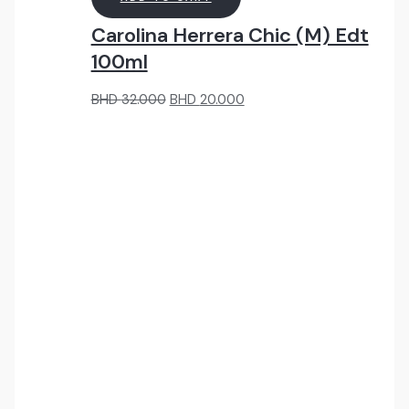
Carolina Herrera Chic (M) Edt
100ml
Original
Current
BHD
32.000
BHD
20.000
price
price
was:
is:
BHD
BHD
32.000.
20.000.