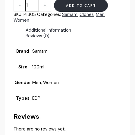
Samam
-
+
ADD TO CART
Chaos
(U)
SKU:
P1303
Categories:
Samam
,
Clones
,
Men
,
100ml
Women
quantity
Additional information
Reviews (0)
Brand
Samam
Size
100ml
Gender
Men, Women
Types
EDP
Reviews
There are no reviews yet.