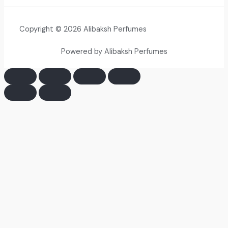
Copyright © 2026 Alibaksh Perfumes
Powered by Alibaksh Perfumes