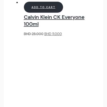
ADD TO CART
Calvin Klein CK Everyone
100ml
Original
Current
BHD
28.000
BHD
11.000
price
price
was:
is:
BHD
BHD
28.000.
11.000.