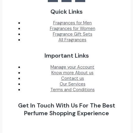
Quick Links
Fragrances for Men
Fragrances for Women
Fragrance Gift Sets
All Fragrances
Important Links
Manage your Account
Know more About us
Contact us
Our Services
Terms and Conditions
Get In Touch With Us For The Best
Perfume Shopping Experience