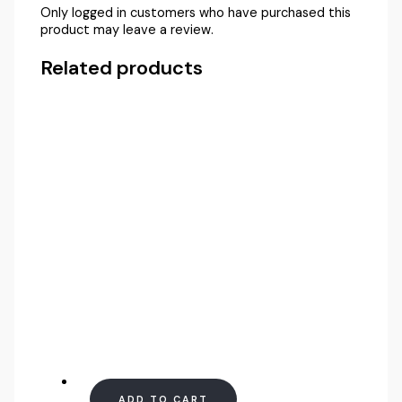
Only logged in customers who have purchased this
product may leave a review.
Related products
ADD TO CART