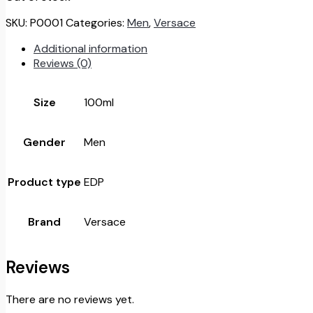
52.000.
26.000.
SKU:
P0001
Categories:
Men
,
Versace
Additional information
Reviews (0)
Size
100ml
Gender
Men
Product type
EDP
Brand
Versace
Reviews
There are no reviews yet.