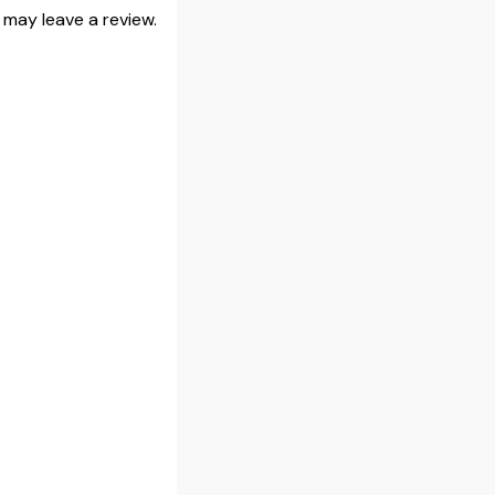
may leave a review.