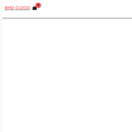
BHD
0.000