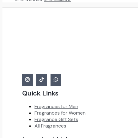
price
price
was:
is:
BHD
BHD
40.000.
25.000.
Quick Links
Fragrances for Men
Fragrances for Women
Fragrance Gift Sets
All Fragrances