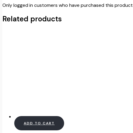
Only logged in customers who have purchased this product 
Related products
ADD TO CART