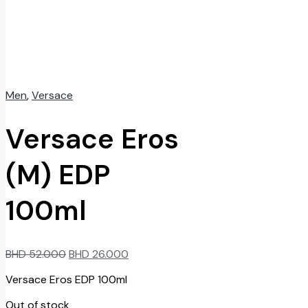
Men
,
Versace
Versace Eros
(M) EDP
100ml
Original
Current
BHD
52.000
BHD
26.000
price
price
Versace Eros EDP 100ml
was:
is:
BHD
BHD
Out of stock