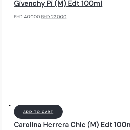
Givenchy Pi (M) Edt 100ml
Original
Current
BHD
40.000
BHD
22.000
price
price
was:
is:
BHD
BHD
40.000.
22.000.
ADD TO CART
Carolina Herrera Chic (M) Edt 100