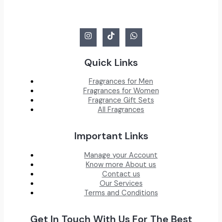
Quick Links
Fragrances for Men
Fragrances for Women
Fragrance Gift Sets
All Fragrances
Important Links
Manage your Account
Know more About us
Contact us
Our Services
Terms and Conditions
Get In Touch With Us For The Best