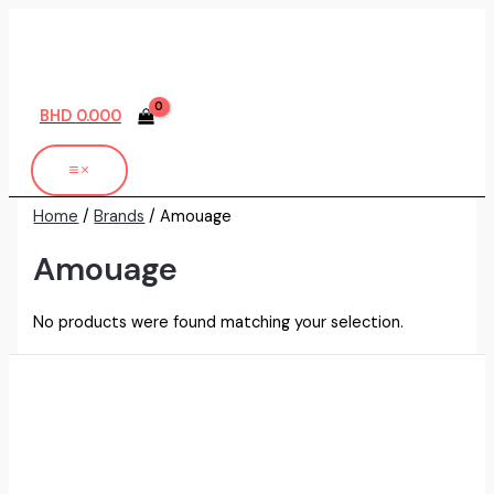
Skip
to
content
BHD
0.000
Home
/
Brands
/ Amouage
Amouage
No products were found matching your selection.